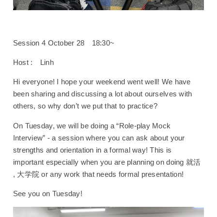
Session 4 October 28 18:30~
Host : Linh
Hi everyone! I hope your weekend went well! We have
been sharing and discussing a lot about ourselves with
others, so why don’t we put that to practice?
On Tuesday, we will be doing a “Role-play Mock
Interview” - a session where you can ask about your
strengths and orientation in a formal way! This is
important especially when you are planning on doing 就活
, 大学院 or any work that needs formal presentation!
See you on Tuesday!