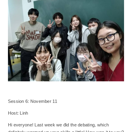
Session 6: November 11
Host: Linh
Hi everyone! Last week we đid the debating, which