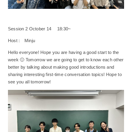
Session 2 October 14 18:30~
Host : Minju
Hello everyone! Hope you are having a good start to the
week 🙂 Tomorrow we are going to get to know each other
better by talking about making good introductions and
sharing interesting first-time conversation topics! Hope to
see you all tomorrow!