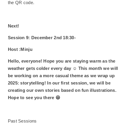
the QR code.
Next!
Session 9: December 2nd 18:30-
Host :Minju
Hello, everyone! Hope you are staying warm as the
weather gets colder every day ☺️ This month we will
be working on a more casual theme as we wrap up
2025: storytelling! In our first session, we will be
creating our own stories based on fun illustrations.
Hope to see you there 😆
Past Sessions