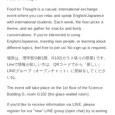
Food for Thought is a casual, international exchange
event where you can relax and speak English/Japanese
with international students.
Each week, the host picks a
theme, and we gather for snacks and lively
conversations.
If you’re interested in using
English/Japanese, meeting new people, or learning about
different topics, feel free to join us!
No sign-up is required.
場所は、理学部G館1階、G102(ガラス張りの部屋) です。
Lineで情報が欲しい方は、QRコードでから「新しい」
LINEグループ（オープンチャット）に登録をしてくださ
いね。
The event will take place on the 1st floor of the Science
Building G, room G102 (the glass-walled room).
If you’d like to receive information via LINE, please
register for our "new" LINE group (open chat) by scanning