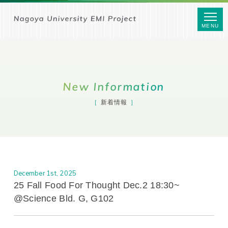
MENU
New Information
新着情報
December 1st, 2025
25 Fall Food For Thought Dec.2 18:30~
@Science Bld. G, G102