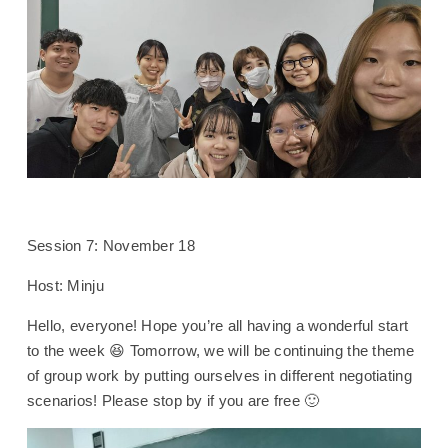
Session 7: November 18
Host: Minju
Hello, everyone! Hope you’re all having a wonderful start
to the week 😆 Tomorrow, we will be continuing the theme
of group work by putting ourselves in different negotiating
scenarios! Please stop by if you are free 🙂