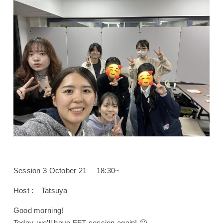
Session 3 October 21 18:30~
Host : Tatsuya
Good morning!
Today, we’ll have FFT session again! 🙂