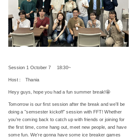
Session 1 October 7 18:30~
Host : Thania
Heyy guys, hope you had a fun summer break!🤩
Tomorrow is our first session after the break and we'll be
doing a "semsester kickoff" session with FFT! Whether
you’re coming back to catch up with friends or joining for
the first time, come hang out, meet new people, and have
some fun. We're gonna have some ice breaker games