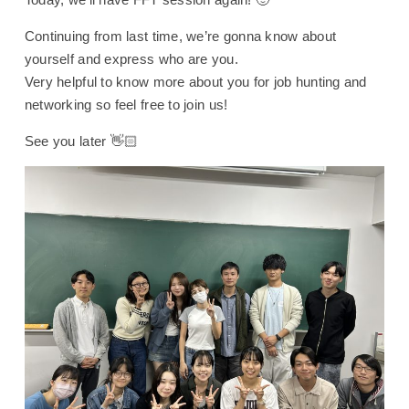
Continuing from last time, we’re gonna know about
yourself and express who are you.
Very helpful to know more about you for job hunting and
networking so feel free to join us!
See you later 👋🏻