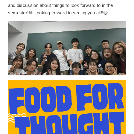
and discussion about things to look forward to in the
semester!🫶 Looking forward to seeing you all!!😊