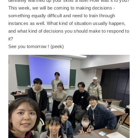
definitely warmed up your skills a little! How was it to you?
This week, we will be coming to making decisions -
something equally difficult and need to train through
instances as well. What kind of situation usually happen,
and what kind of decisions you should make to respond to
it?
See you tomorrow ! (peek)