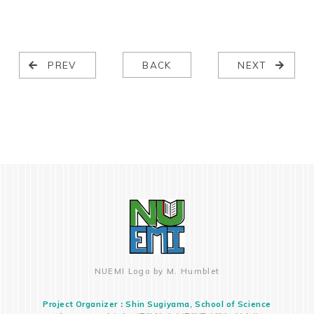
PREV
BACK
NEXT
NUEMI Logo by M. Humblet
Project Organizer：Shin Sugiyama, School of Science