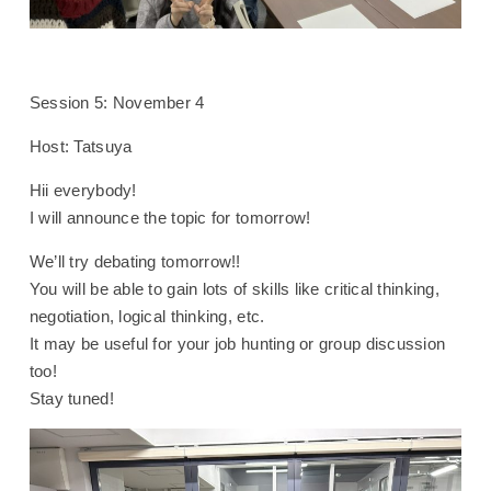
Session 5: November 4
Host: Tatsuya
Hii everybody!
I will announce the topic for tomorrow!
We’ll try debating tomorrow!!
You will be able to gain lots of skills like critical thinking,
negotiation, logical thinking, etc.
It may be useful for your job hunting or group discussion
too!
Stay tuned!