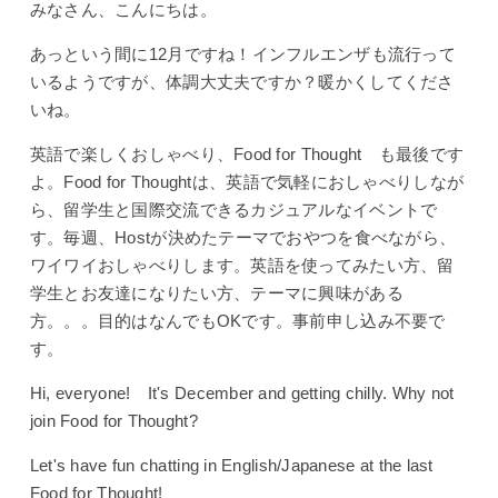
みなさん、こんにちは。
あっという間に12月ですね！インフルエンザも流行って
いるようですが、体調大丈夫ですか？暖かくしてくださ
いね。
英語で楽しくおしゃべり、Food for Thought も最後です
よ。Food for Thoughtは、英語で気軽におしゃべりしなが
ら、留学生と国際交流できるカジュアルなイベントで
す。毎週、Hostが決めたテーマでおやつを食べながら、
ワイワイおしゃべりします。英語を使ってみたい方、留
学生とお友達になりたい方、テーマに興味がある
方。。。目的はなんでもOKです。事前申し込み不要で
す。
Hi, everyone! It's December and getting chilly. Why not
join Food for Thought?
Let's have fun chatting in English/Japanese at the last
Food for Thought!