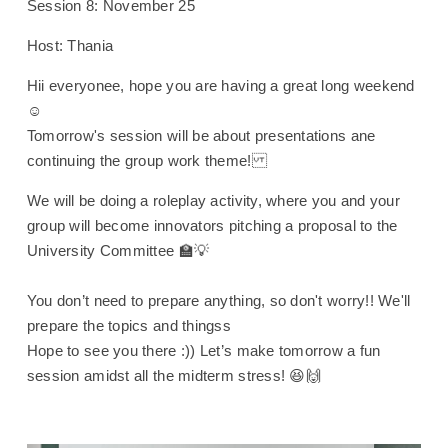
Session 8: November 25
Host: Thania
Hii everyonee, hope you are having a great long weekend
☺️
Tomorrow's session will be about presentations ane
continuing the group work theme!
We will be doing a roleplay activity, where you and your
group will become innovators pitching a proposal to the
University Committee 🏫💡
You don’t need to prepare anything, so don't worry!! We'll
prepare the topics and thingss
Hope to see you there :)) Let’s make tomorrow a fun
session amidst all the midterm stress! 😆🙌