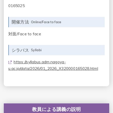
0165025
開催方法
Online/Face to face
対面/Face to face
シラバス
Syllabi
https://syllabus.adm.nagoya-
u.ac.jp/data/2026/01_2026_X320000165028.html
教員による講義の説明