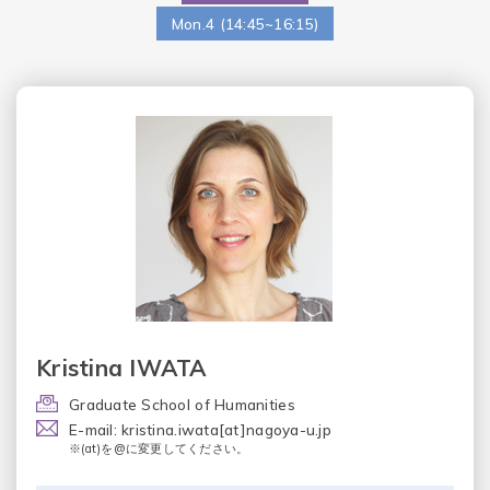
Mon.4 (14:45~16:15)
Kristina IWATA
Graduate School of Humanities
E-mail: kristina.iwata[at]nagoya-u.jp
※(at)を@に変更してください。