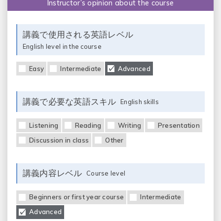
Instructor’s opinion about the course
講義で使用される英語レベル
English level in the course
Easy
Intermediate
Advanced
講義で必要な英語スキル
English skills
Listening
Reading
Writing
Presentation
Discussion in class
Other
講義内容レベル
Course level
Beginners or first year course
Intermediate
Advanced