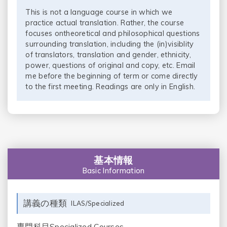
This is not a language course in which we
practice actual translation. Rather, the course
focuses ontheoretical and philosophical questions
surrounding translation, including the (in)visiblity
of translators, translation and gender, ethnicity,
power, questions of original and copy, etc. Email
me before the beginning of term or come directly
to the first meeting. Readings are only in English.
基本情報
Basic Information
講義の種類
ILAS/Specialized
専門科目Specialized Courses