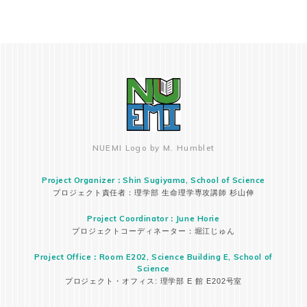
NUEMI Logo by M. Humblet
Project Organizer：Shin Sugiyama, School of Science
プロジェクト責任者：理学部 生命理学専攻講師 杉山伸
Project Coordinator：June Horie
プロジェクトコーディネーター：堀江じゅん
Project Office：Room E202, Science Building E, School of
Science
プロジェクト・オフィス: 理学部 E 館 E202号室