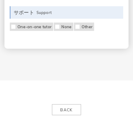
サポート
Support
One-on-one tutor
None
Other
BACK