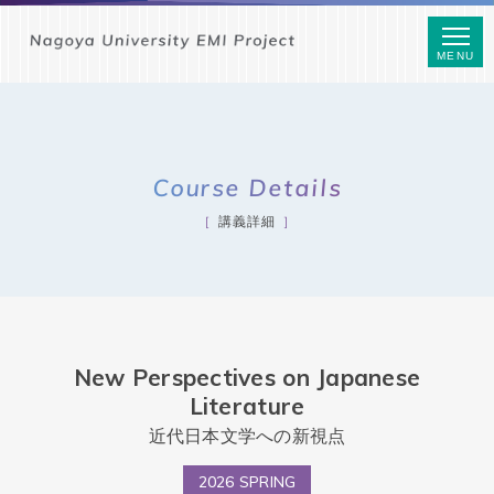
MENU
Course Details
講義詳細
New Perspectives on Japanese
Literature
近代日本文学への新視点
2026 SPRING