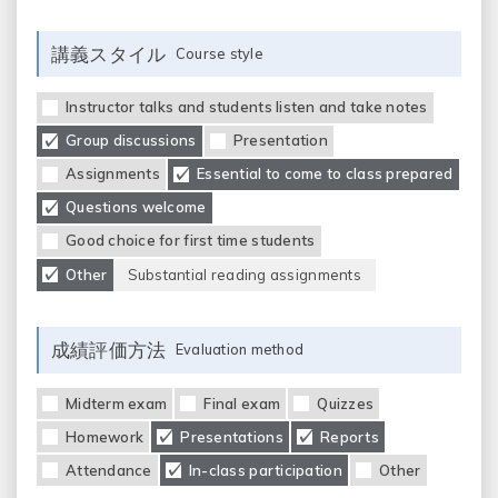
講義スタイル
Course style
Instructor talks and students listen and take notes
Group discussions
Presentation
Assignments
Essential to come to class prepared
Questions welcome
Good choice for first time students
Other
Substantial reading assignments
成績評価方法
Evaluation method
Midterm exam
Final exam
Quizzes
Homework
Presentations
Reports
Attendance
In-class participation
Other