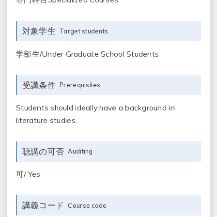
対象学生
Target students
学部生/Under Graduate School Students
受講条件
Prerequisites
Students should ideally have a background in
literature studies.
聴講の可否
Auditing
可/ Yes
講義コード
Course code