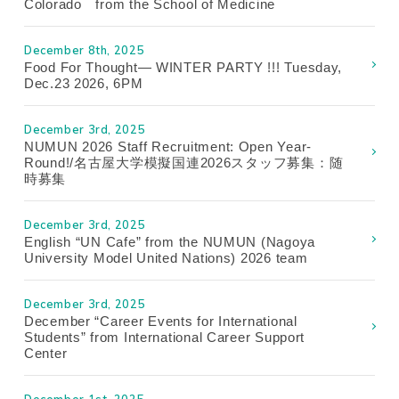
Colorado from the School of Medicine
December 8th, 2025
Food For Thought— WINTER PARTY !!! Tuesday,
Dec.23 2026, 6PM
December 3rd, 2025
NUMUN 2026 Staff Recruitment: Open Year-
Round!/名古屋大学模擬国連2026スタッフ募集：随
時募集
December 3rd, 2025
English “UN Cafe” from the NUMUN (Nagoya
University Model United Nations) 2026 team
December 3rd, 2025
December “Career Events for International
Students” from International Career Support
Center