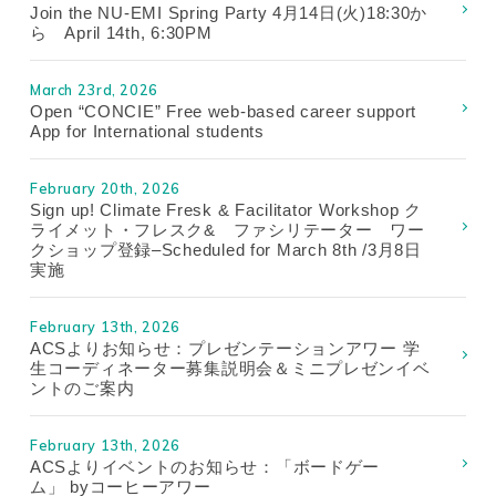
Join the NU-EMI Spring Party 4月14日(火)18:30か
ら April 14th, 6:30PM
March 23rd, 2026
Open “CONCIE” Free web-based career support
App for International students
February 20th, 2026
Sign up! Climate Fresk & Facilitator Workshop ク
ライメット・フレスク& ファシリテーター ワー
クショップ登録–Scheduled for March 8th /3月8日
実施
February 13th, 2026
ACSよりお知らせ：プレゼンテーションアワー 学
生コーディネーター募集説明会＆ミニプレゼンイベ
ントのご案内
February 13th, 2026
ACSよりイベントのお知らせ：「ボードゲー
ム」 byコーヒーアワー