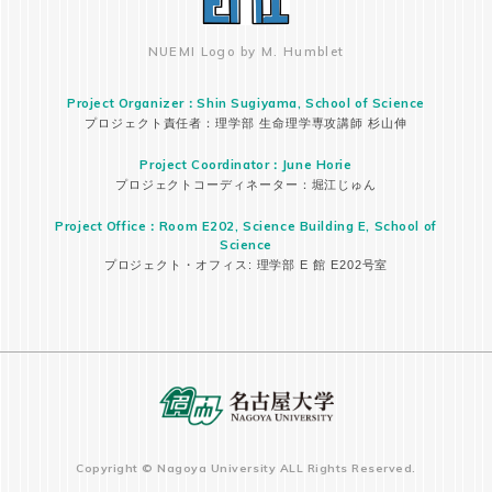
NUEMI Logo by M. Humblet
Project Organizer：Shin Sugiyama, School of Science
プロジェクト責任者：理学部 生命理学専攻講師 杉山伸
Project Coordinator：June Horie
プロジェクトコーディネーター：堀江じゅん
Project Office：Room E202, Science Building E, School of
Science
プロジェクト・オフィス: 理学部 E 館 E202号室
Copyright © Nagoya University ALL Rights Reserved.