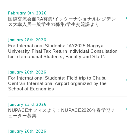
February 9th, 2026
国際交流会館RA募集/インターナショナルレジデン
ス大幸入居一般学生の募集/学生交流課より
January 28th, 2026
For International Students: “AY2025 Nagoya
University Final Tax Return Individual Consultation
for International Students, Faculty and Staff”.
January 26th, 2026
For International Students: Field trip to Chubu
Centrair International Airport organized by the
School of Economics
January 23rd, 2026
NUPACEオフィスより：NUPACE2026年春学期チ
ューター募集
January 20th, 2026