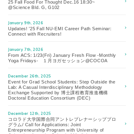
25 Fall Food For Thought Dec.16 18:30~
@Science Bld. G, G102
January 9th, 2026
Updates! ’25 Fall NU-EMI Career Path Seminar:
Connect with Recruiters!
January 7th, 2026
From ACS: 1/23(Fri) January Fresh Flow -Monthly
Yoga Fridays- １月ヨガセッション@COCOA
December 26th, 2025
Event for Grad School Students: Step Outside the
Lab: A Casual Interdisciplinary Methodology
Exchange Supported by 博士課程教育推進機構
Doctoral Education Consortium (DEC)
December 12th, 2025
コロラド大学国際合同アントレプレナーシッププロ
グラム/ Call for Applications: Joint
Entrepreneurship Program with University of