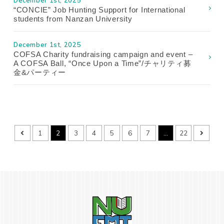
December 1st, 2025
“CONCIE” Job Hunting Support for International
students from Nanzan University
December 1st, 2025
COFSA Charity fundraising campaign and event –
A COFSA Ball, “Once Upon a Time”/チャリティ募
金&パーティー
1
2
3
4
5
6
7
…
22