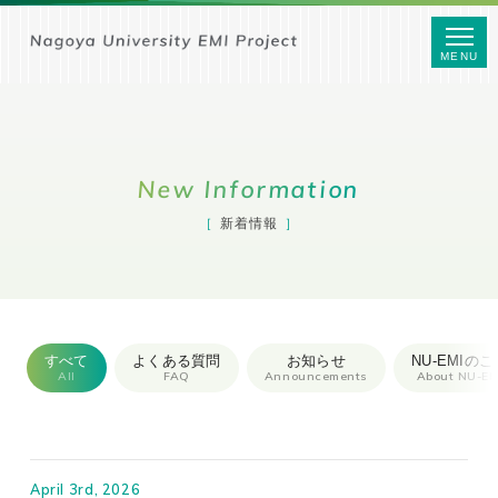
MENU
New Information
新着情報
すべて
よくある質問
お知らせ
NU-EMIのこ
All
FAQ
Announcements
About NU-EM
April 3rd, 2026