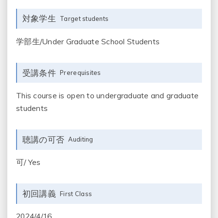
対象学生
Target students
学部生/Under Graduate School Students
受講条件
Prerequisites
This course is open to undergraduate and graduate
students
聴講の可否
Auditing
可/ Yes
初回講義
First Class
2024/4/16