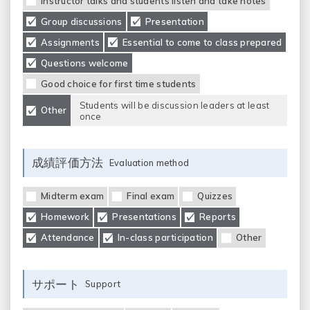
Instructor talks and students listen and take notes
Group discussions
Presentation
Assignments
Essential to come to class prepared
Questions welcome
Good choice for first time students
Students will be discussion leaders at least
Other
once
成績評価方法
Evaluation method
Midterm exam
Final exam
Quizzes
Homework
Presentations
Reports
Attendance
In-class participation
Other
サポート
Support