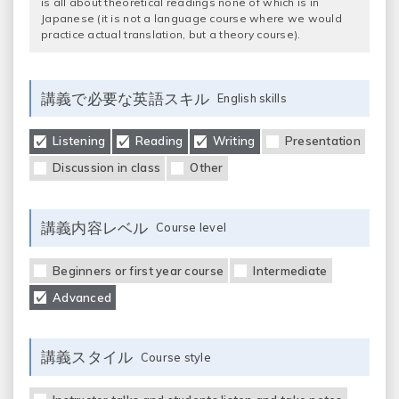
is all about theoretical readings none of which is in
Japanese (it is not a language course where we would
practice actual translation, but a theory course).
講義で必要な英語スキル
English skills
Listening
Reading
Writing
Presentation
Discussion in class
Other
講義内容レベル
Course level
Beginners or first year course
Intermediate
Advanced
講義スタイル
Course style