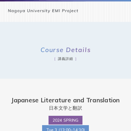
Course Details
講義詳細
Japanese Literature and Translation
日本文学と翻訳
2024 SPRING
Tue.3 (13:00~14:30)