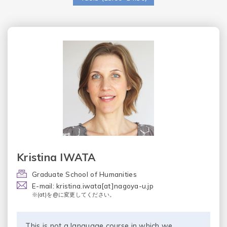
Kristina IWATA
Graduate School of Humanities
E-mail: kristina.iwata[at]nagoya-u.jp
※(at)を@に変更してください。
This is not a language course in which we