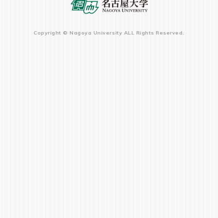
Copyright © Nagoya University ALL Rights Reserved.