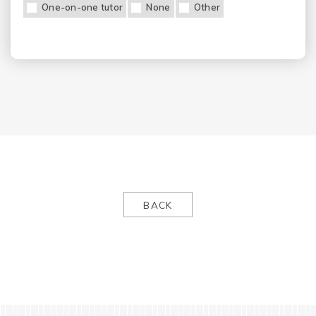
One-on-one tutor
None
Other
BACK