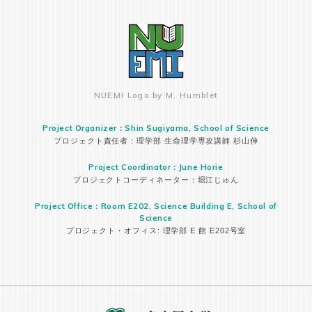
NUEMI Logo by M. Humblet
Project Organizer：Shin Sugiyama, School of Science
プロジェクト責任者：理学部 生命理学専攻講師 杉山伸
Project Coordinator：June Horie
プロジェクトコーディネーター：堀江じゅん
Project Office：Room E202, Science Building E, School of
Science
プロジェクト・オフィス: 理学部 E 館 E202号室