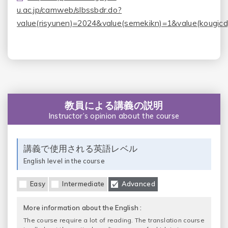
u.ac.jp/camweb/slbssbdr.do?
value(risyunen)=2024&value(semekikn)=1&value(kougic
教員による講義の説明
Instructor’s opinion about the course
講義で使用される英語レベル
English level in the course
Easy
Intermediate
Advanced
More information about the English :
The course require a lot of reading. The translation course