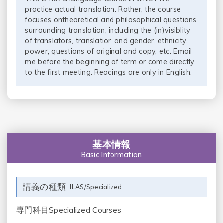
practice actual translation. Rather, the course
focuses ontheoretical and philosophical questions
surrounding translation, including the (in)visiblity
of translators, translation and gender, ethnicity,
power, questions of original and copy, etc. Email
me before the beginning of term or come directly
to the first meeting. Readings are only in English.
基本情報
Basic Information
講義の種類
ILAS/Specialized
専門科目Specialized Courses