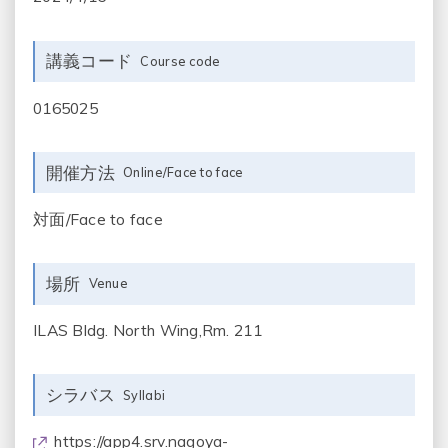
講義コード
Course code
0165025
開催方法
Online/Face to face
対面/Face to face
場所
Venue
ILAS Bldg. North Wing,Rm. 211
シラバス
Syllabi
https://app4.srv.nagoya-